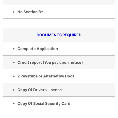
No Section 8*
DOCUMENTS REQUIRED
Complete Application
Credit report (You pay upon notice)
2 Paystubs or Alternative Docs
Copy Of Drivers License
Copy Of Social Security Card