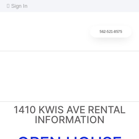
content
Sign In
562-521-8575
Search Homes
Buy Better
Sell Smarter
Client Reviews
About
1410 KWIS AVE RENTAL
INFORMATION