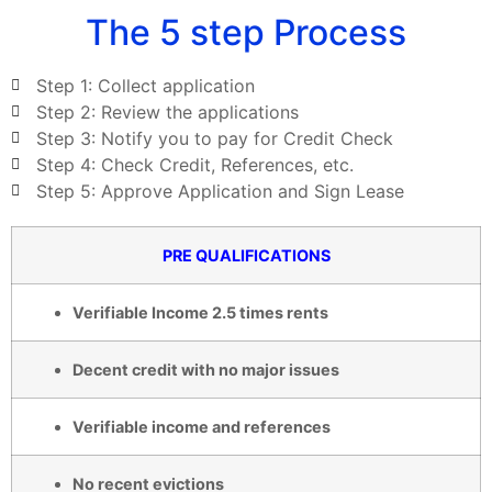
The 5 step Process
Step 1: Collect application
Step 2: Review the applications
Step 3: Notify you to pay for Credit Check
Step 4: Check Credit, References, etc.
Step 5: Approve Application and Sign Lease
PRE QUALIFICATIONS
Verifiable Income 2.5 times rents
Decent credit with no major issues
Verifiable income and references
No recent evictions