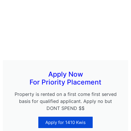
Apply Now
For Priority Placement
Property is rented on a first come first served
basis for qualified applicant. Apply no but
DONT SPEND $$
Apply for 1410 Kwis