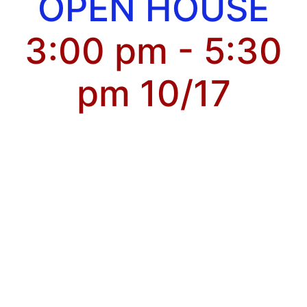
OPEN HOUSE
3:00 pm - 5:30
pm 10/17