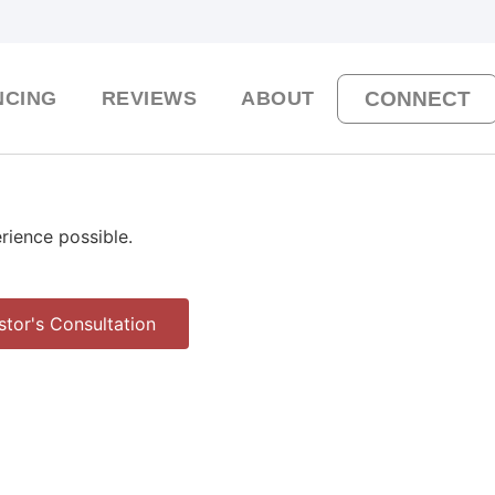
NCING
REVIEWS
ABOUT
CONNECT
erience possible.
stor's Consultation