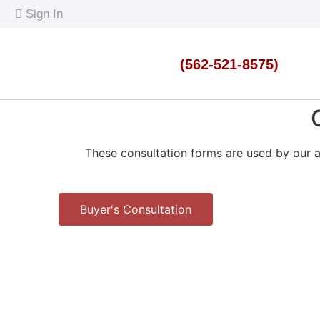
content
Sign In
(562-521-8575)
These consultation forms are used by our a
Buyer's Consultation