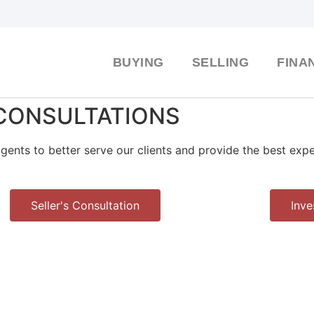
BUYING
SELLING
FINA
CONSULTATIONS
gents to better serve our clients and provide the best exp
Seller's Consultation
Inve