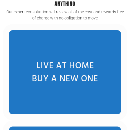
ANYTHING
Our expert consultation will review all of the cost and rewards free
of charge with no obligation to move
LIVE AT HOME
BUY A NEW ONE