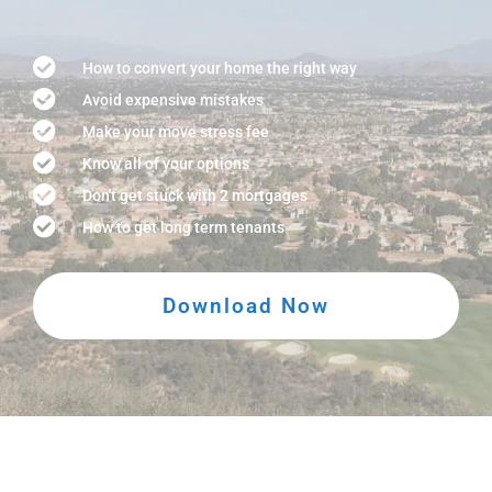
How to convert your home the right way
Avoid expensive mistakes
Make your move stress fee
Know all of your options
Don't get stuck with 2 mortgages
How to get long term tenants
Download Now