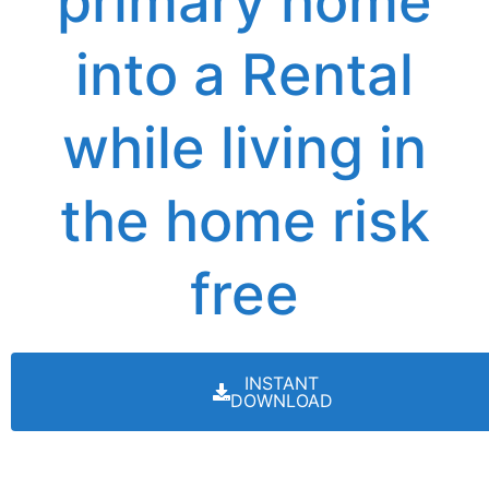
primary home
into a Rental
while living in
the home risk
free
INSTANT
DOWNLOAD