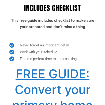
INCLUDES CHECKLIST
This free guide includes checklist to make sure
your prepared and don’t miss a thing
Never forget an important detail
Work with your schedule
Find the perfect time to start packing
FREE GUIDE:
Convert your