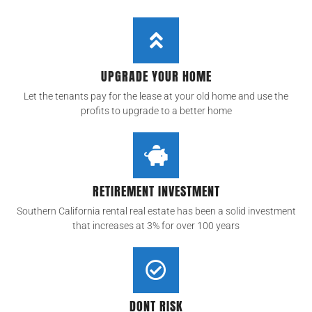
UPGRADE YOUR HOME
Let the tenants pay for the lease at your old home and use the
profits to upgrade to a better home
RETIREMENT INVESTMENT
Southern California rental real estate has been a solid investment
that increases at 3% for over 100 years
DONT RISK