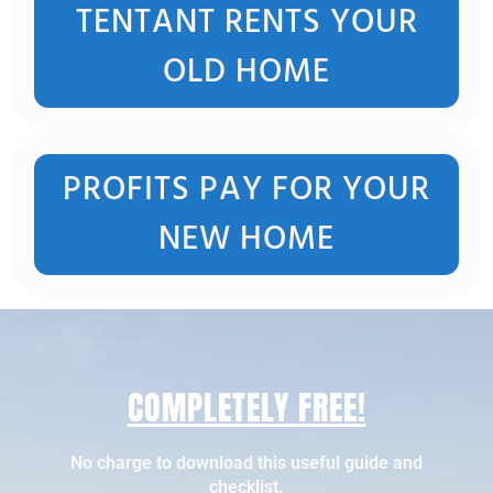
TENTANT RENTS YOUR
OLD HOME
PROFITS PAY FOR YOUR
NEW HOME
COMPLETELY FREE!
No charge to download this useful guide and
checklist.