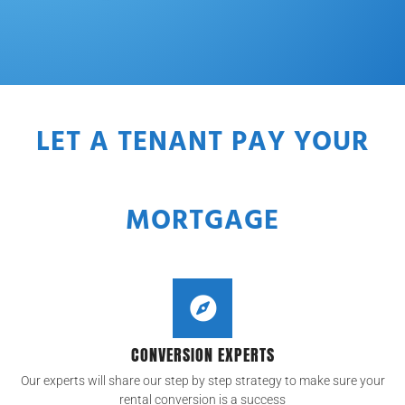
LET A TENANT PAY YOUR
MORTGAGE
CONVERSION EXPERTS
Our experts will share our step by step strategy to make sure your
rental conversion is a success