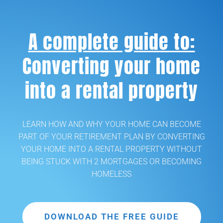
A complete guide to:
Converting your home
into a rental property
LEARN HOW AND WHY YOUR HOME CAN BECOME
PART OF YOUR RETIREMENT PLAN BY CONVERTING
YOUR HOME INTO A RENTAL PROPERTY WITHOUT
BEING STUCK WITH 2 MORTGAGES OR BECOMING
HOMELESS
DOWNLOAD THE FREE GUIDE