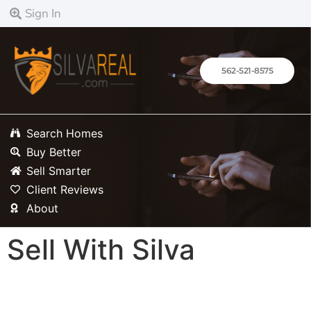
content
Sign In
562-521-8575
Search Homes
Buy Better
Sell Smarter
Client Reviews
About
Sell With Silva