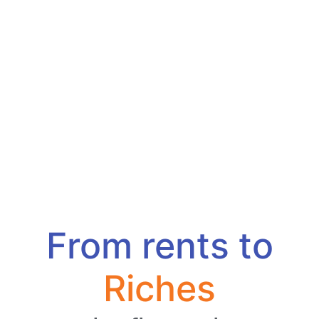
From rents to
Riches