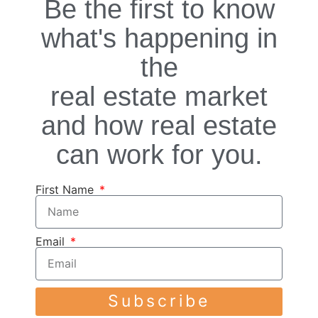
Be the first to know
what's happening in
the
real estate market
and how real estate
can work for you.
First Name
Email
Subscribe